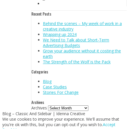
Recent Posts
Behind the scenes – My week of work in a
creative industry
Wrapping up 2024
We Need to Talk about Short-Term
Advertising Budgets
Grow your audience without it costing the
earth
The Strength of the Wolf is the Pack
Categories
Blog
Case Studies
Stories For Change
Archives
Archives
Blog – Classic And Sidebar | Idenna Creative
We use cookies to improve your experience. We'll assume that
you're ok with this, but you can opt-out if you wish to.
Accept