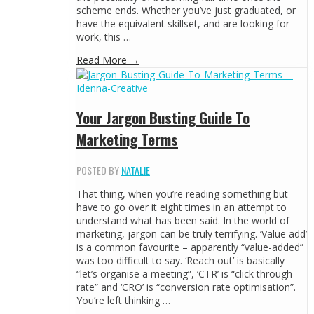
scheme ends. Whether you’ve just graduated, or
have the equivalent skillset, and are looking for
work, this …
Read More →
Your Jargon Busting Guide To
Marketing Terms
POSTED BY
NATALIE
That thing, when you’re reading something but
have to go over it eight times in an attempt to
understand what has been said. In the world of
marketing, jargon can be truly terrifying. ‘Value add’
is a common favourite – apparently “value-added”
was too difficult to say. ‘Reach out’ is basically
“let’s organise a meeting”, ‘CTR’ is “click through
rate” and ‘CRO’ is “conversion rate optimisation”.
You’re left thinking …