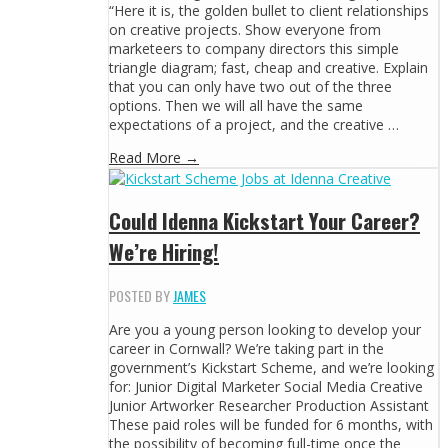
“Here it is, the golden bullet to client relationships
on creative projects. Show everyone from
marketeers to company directors this simple
triangle diagram; fast, cheap and creative. Explain
that you can only have two out of the three
options. Then we will all have the same
expectations of a project, and the creative …
Read More →
Could Idenna Kickstart Your Career?
We’re Hiring!
POSTED BY
JAMES
Are you a young person looking to develop your
career in Cornwall? We’re taking part in the
government’s Kickstart Scheme, and we’re looking
for: Junior Digital Marketer Social Media Creative
Junior Artworker Researcher Production Assistant
These paid roles will be funded for 6 months, with
the possibility of becoming full-time once the