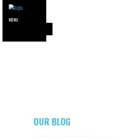
OUR BLOG
A Collection of Bits and Bytes that will make your day.