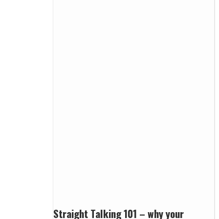
Straight Talking 101 – why your