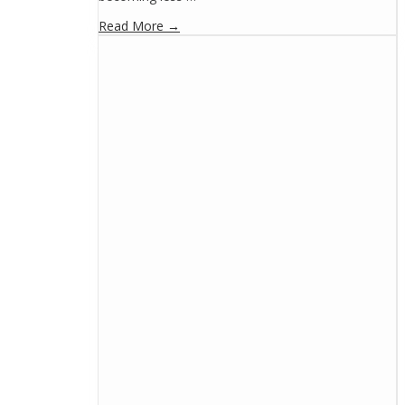
Read More →