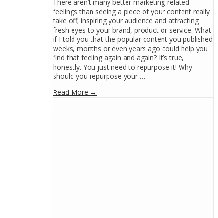
There aren’t many better marketing-related
feelings than seeing a piece of your content really
take off; inspiring your audience and attracting
fresh eyes to your brand, product or service. What
if I told you that the popular content you published
weeks, months or even years ago could help you
find that feeling again and again? It’s true,
honestly. You just need to repurpose it! Why
should you repurpose your …
Read More →