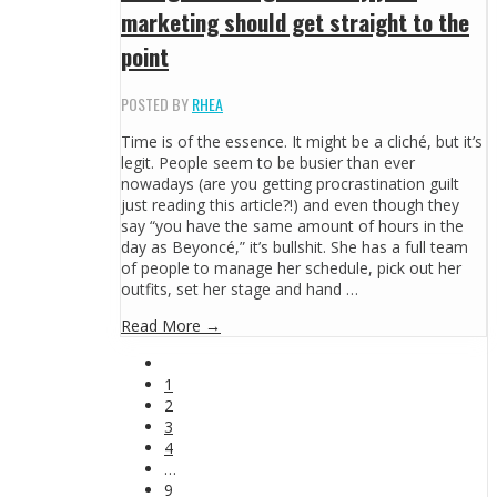
marketing should get straight to the
point
POSTED BY
RHEA
Time is of the essence. It might be a cliché, but it’s
legit. People seem to be busier than ever
nowadays (are you getting procrastination guilt
just reading this article?!) and even though they
say “you have the same amount of hours in the
day as Beyoncé,” it’s bullshit. She has a full team
of people to manage her schedule, pick out her
outfits, set her stage and hand …
Read More →
1
2
3
4
…
9