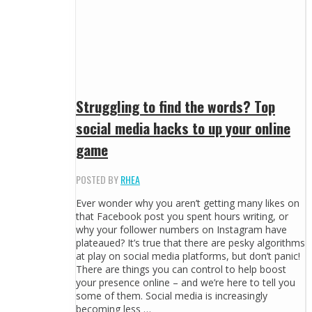
Struggling to find the words? Top
social media hacks to up your online
game
POSTED BY
RHEA
Ever wonder why you aren’t getting many likes on
that Facebook post you spent hours writing, or
why your follower numbers on Instagram have
plateaued? It’s true that there are pesky algorithms
at play on social media platforms, but don’t panic!
There are things you can control to help boost
your presence online – and we’re here to tell you
some of them. Social media is increasingly
becoming less …