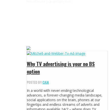
New articles will be posted every week.
Why TV advertising is your no BS
option
POSTED BY
CAJA
In a world with never-ending technological
advances, a forever-changing media landscape,
social applications on the brain, phones at our
fingertips and endless streams of adverts and
information available 24/7 – where does TV