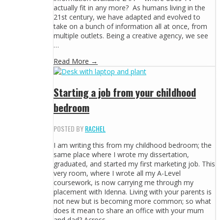
actually fit in any more? As humans living in the
21st century, we have adapted and evolved to
take on a bunch of information all at once, from
multiple outlets. Being a creative agency, we see
…
Read More →
Starting a job from your childhood
bedroom
POSTED BY
RACHEL
I am writing this from my childhood bedroom; the
same place where I wrote my dissertation,
graduated, and started my first marketing job. This
very room, where I wrote all my A-Level
coursework, is now carrying me through my
placement with Idenna. Living with your parents is
not new but is becoming more common; so what
does it mean to share an office with your mum
and dad? Across …