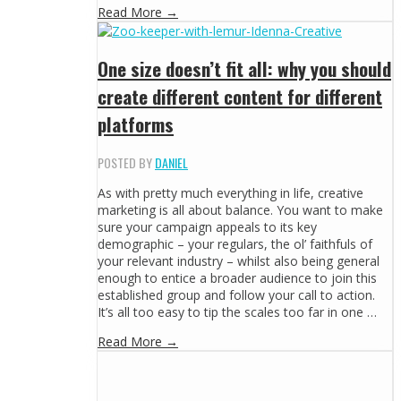
Read More →
One size doesn’t fit all: why you should
create different content for different
platforms
POSTED BY
DANIEL
As with pretty much everything in life, creative
marketing is all about balance. You want to make
sure your campaign appeals to its key
demographic – your regulars, the ol’ faithfuls of
your relevant industry – whilst also being general
enough to entice a broader audience to join this
established group and follow your call to action.
It’s all too easy to tip the scales too far in one …
Read More →