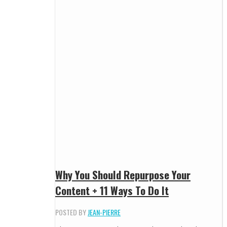
Why You Should Repurpose Your
Content + 11 Ways To Do It
POSTED BY
JEAN-PIERRE