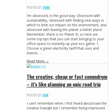
POSTED BY
TANIA
I’m obsessed, in the good way. Obsessed with
sustainability, obsessed with finding new ways in
which to limit our impact on the environment, and
obsessed with leaving the planet a better place!
Remember, there is no Planet B, so here are
some top tips that you can start bringing to your
office space to instantly up your eco game. 1.
Choose a green electricity tariff that uses and
invests …
Read More →
The creative, cheap or fast conundrum
– it’s like planning an epic road trip
POSTED BY
SAM
I can’t remember when I first heard about/saw the
creative triangle but I remember being impressed.