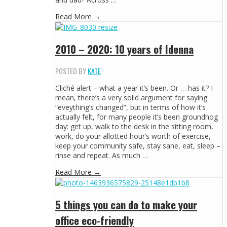
Read More →
2010 – 2020: 10 years of Idenna
POSTED BY
KATE
Cliché alert – what a year it’s been. Or … has it? I
mean, there’s a very solid argument for saying
“eveything’s changed”, but in terms of how it’s
actually felt, for many people it’s been groundhog
day: get up, walk to the desk in the sitting room,
work, do your allotted hour’s worth of exercise,
keep your community safe, stay sane, eat, sleep –
rinse and repeat. As much …
Read More →
5 things you can do to make your
office eco-friendly