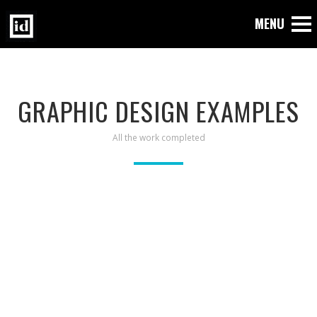
GRAPHIC DESIGN EXAMPLES
All the work completed